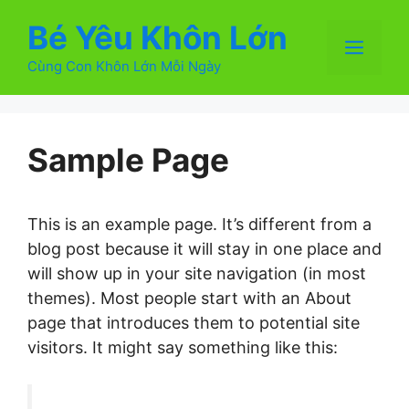
Chuyển
Bé Yêu Khôn Lớn
đến
Men
nội
Cùng Con Khôn Lớn Mỗi Ngày
dung
Sample Page
This is an example page. It’s different from a
blog post because it will stay in one place and
will show up in your site navigation (in most
themes). Most people start with an About
page that introduces them to potential site
visitors. It might say something like this: