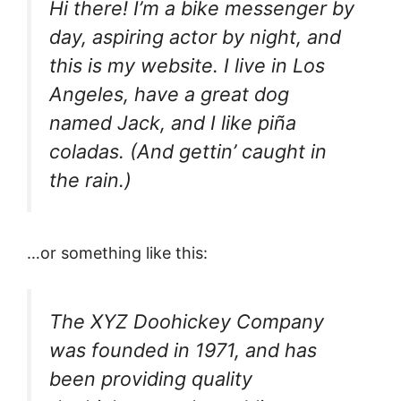
Hi there! I’m a bike messenger by
day, aspiring actor by night, and
this is my website. I live in Los
Angeles, have a great dog
named Jack, and I like piña
coladas. (And gettin’ caught in
the rain.)
…or something like this:
The XYZ Doohickey Company
was founded in 1971, and has
been providing quality