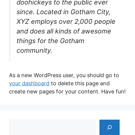
doohickeys to the public ever
since. Located in Gotham City,
XYZ employs over 2,000 people
and does all kinds of awesome
things for the Gotham
community.
As a new WordPress user, you should go to
your dashboard
to delete this page and
create new pages for your content. Have fun!
Tìm
kiếm